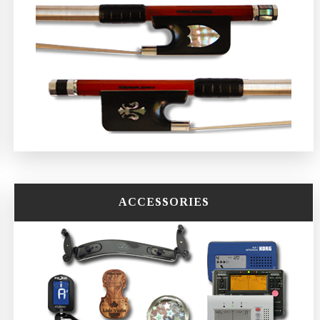
ACCESSORIES