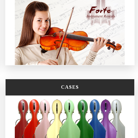
CASES