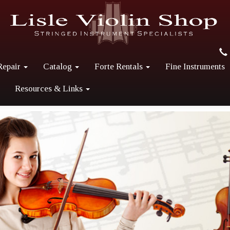
Repair
Catalog
Forte Rentals
Fine Instruments
Resources & Links