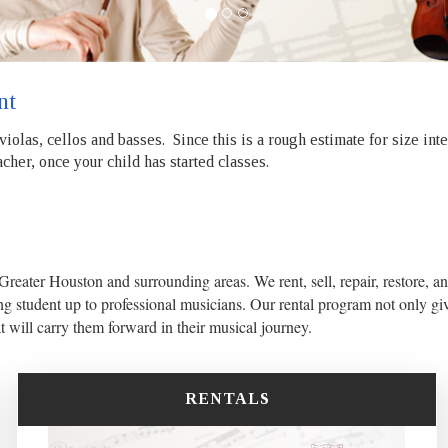
nt
 violas, cellos and basses. Since this is a rough estimate for size in
cher, once your child has started classes.
 Greater Houston and surrounding areas. We rent, sell, repair, restore, an
ng student up to professional musicians. Our rental program not only giv
at will carry them forward in their musical journey.
RENTALS