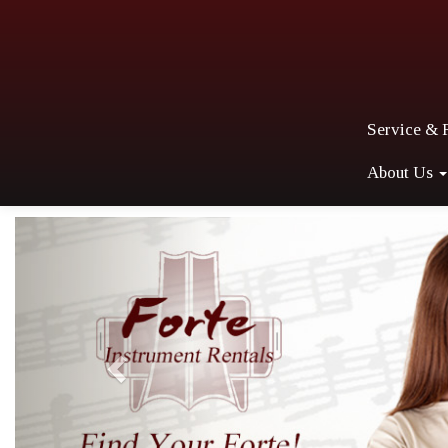
Service & 
About Us
Previous