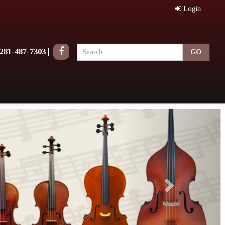
Login
281-487-7303
|
Next