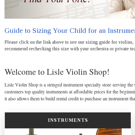
Guide to Sizing Your Child for an Instrume
Please click on the link above to see our sizing guide for violins,
recommend rechecking this size with your orchestra or private tea
Welcome to Lisle Violin Shop!
Lisle Violin Shop is a stringed instrument specialty store serving the
customers top quality instruments at affordable prices for the beginni
it also allows them to build rental credit to purchase an instrument th
INSTRUMENTS