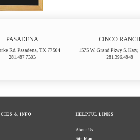
PASADENA
CINCO RANC
urke Rd. Pasadena, TX 77504
1575 W. Grand Pkwy S. Katy
281.487.7303
281.396.4848
CIES & INFO
HELPFUL LINKS
About Us
Site Map