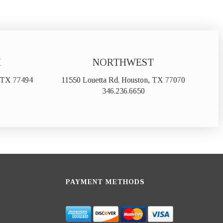
H
NORTHWEST
, TX 77494
11550 Louetta Rd. Houston, TX 77070
346.236.6650
PAYMENT METHODS