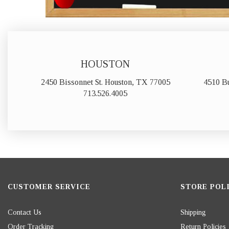
HOUSTON
2450 Bissonnet St. Houston, TX 77005
4510 B
713.526.4005
CUSTOMER SERVICE
STORE POLI
Contact Us
Shipping
Order Tracking
Return Policies