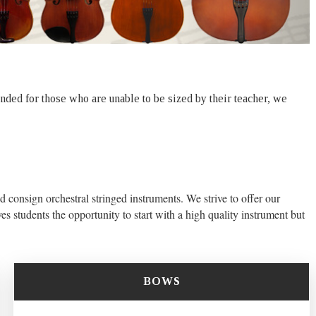
tended for those who are unable to be sized by their teacher, we
d consign orchestral stringed instruments. We strive to offer our
es students the opportunity to start with a high quality instrument but
BOWS