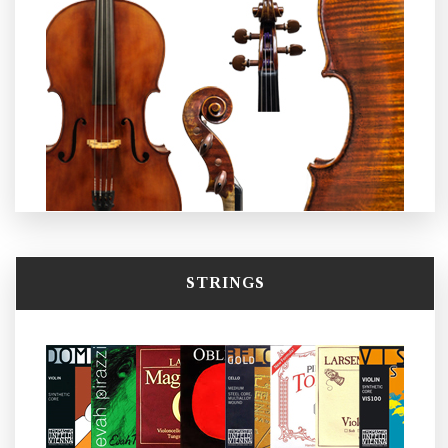
STRINGS