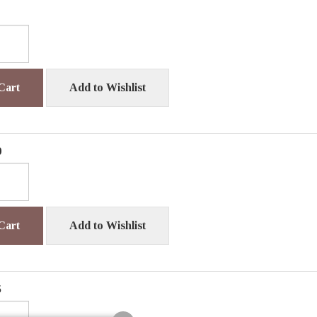
Cart
Add to Wishlist
0
Cart
Add to Wishlist
5