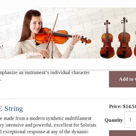
Quantity
players and rank among the worlds most popular
mphasize an instrument’s individual character
.
Add to 
und
Price:
$32.7
tring
rings have been a reliable partner for
Quantity
players and rank among the worlds most popular
mphasize an instrument’s individual character
.
Add to 
Price:
$14.5
E String
re made from a modern synthetic multifilament
Quantity
ry intensive and powerful, excellent for Soloists
nd exceptional response at any of the dynamic