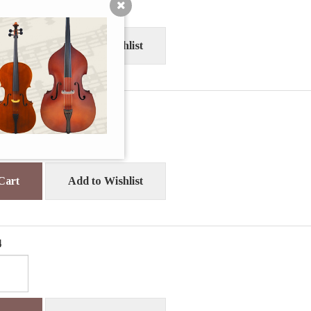
Cart
Add to Wishlist
0
Cart
Add to Wishlist
4