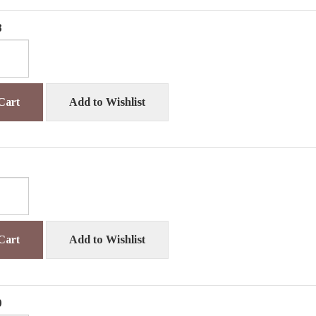
8
Cart
Add to Wishlist
Cart
Add to Wishlist
0