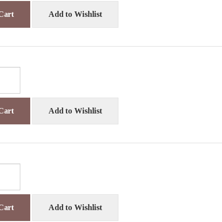
Cart
Add to Wishlist
Cart
Add to Wishlist
Cart
Add to Wishlist