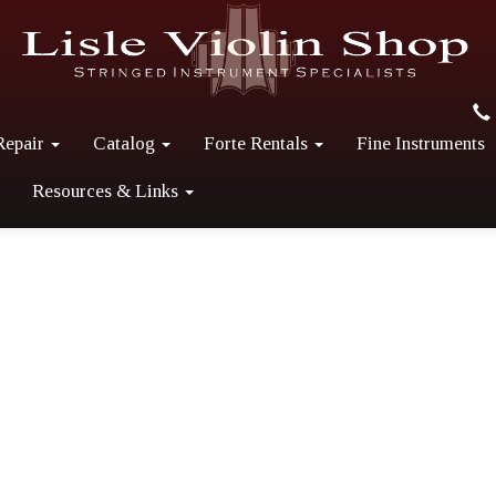
Repair
Catalog
Forte Rentals
Fine Instruments
Resources & Links