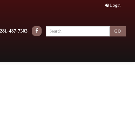
Login
281-487-7303
|