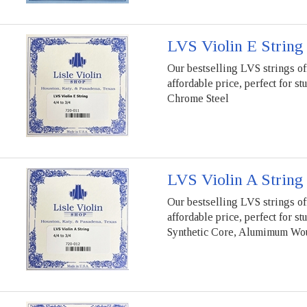
LVS Violin E String
Our bestselling LVS strings of
affordable price, perfect for st
Chrome Steel
LVS Violin A String
Our bestselling LVS strings of
affordable price, perfect for st
Synthetic Core, Alumimum Wo