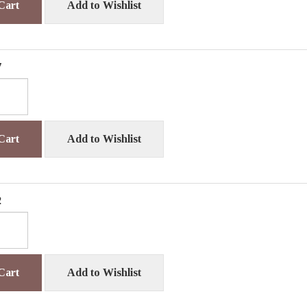
Cart
Add to Wishlist
7
Cart
Add to Wishlist
2
Cart
Add to Wishlist