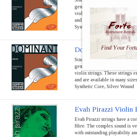
generations of diverse violin 
violin strings. These strings e
and are available in many sizes
Synthetic Core, Aluminum Wo
Dominant Violin G S
Since 1970, Dominant violin st
generations of diverse violin 
violin strings. These strings e
and are available in many sizes
Synthetic Core, Silver Wound
Evah Pirazzi Violin 
Evah Pirazzi strings have a co
fibre. The complex sound is ve
with outstanding playability a