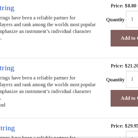
Price:
$8.80
tring
rings have been a reliable partner for
Quantity
players and rank among the worlds most popular
mphasize an instrument’s individual character
.
Add to 
Price:
$21.2
tring
rings have been a reliable partner for
Quantity
players and rank among the worlds most popular
mphasize an instrument’s individual character
.
Add to 
und
Price:
$29.9
tring
rings have been a reliable partner for