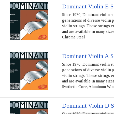
Dominant Violin E S
Since 1970, Dominant violin st
generations of diverse violin 
violin strings. These strings e
and are available in many sizes
Chrome Steel
Dominant Violin A S
Since 1970, Dominant violin st
generations of diverse violin 
violin strings. These strings e
and are available in many sizes
Synthetic Core, Aluminum Wo
Dominant Violin D S
Since 1970, Dominant violin st