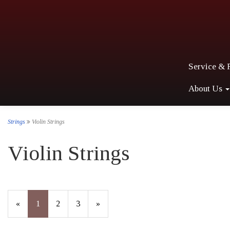
Service & 
About Us
Strings
Violin Strings
Violin Strings
«
Current
1
Page
2
Page
3
Next
»
Page
Page