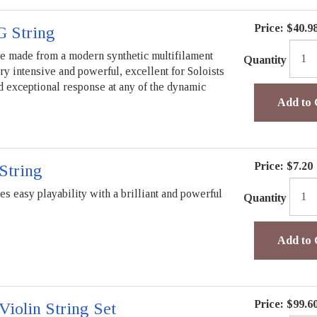
Price:
$40.9
G String
re made from a modern synthetic multifilament
Quantity
ry intensive and powerful, excellent for Soloists
nd exceptional response at any of the dynamic
Add to 
Price:
$7.20
String
s easy playability with a brilliant and powerful
Quantity
Add to 
Price:
$99.6
iolin String Set