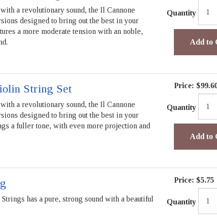
with a revolutionary sound, the Il Cannone
Quantity
rsions designed to bring out the best in your
tures a more moderate tension with an noble,
nd.
Add to 
Price:
$99.6
iolin String Set
with a revolutionary sound, the Il Cannone
Quantity
rsions designed to bring out the best in your
ngs a fuller tone, with even more projection and
Add to 
Price:
$5.75
ng
trings has a pure, strong sound with a beautiful
Quantity