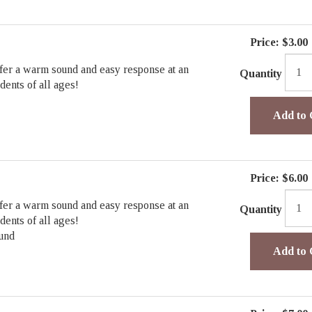
Price:
$3.00
fer a warm sound and easy response at an
Quantity
udents of all ages!
Add to 
Price:
$6.00
fer a warm sound and easy response at an
Quantity
udents of all ages!
und
Add to 