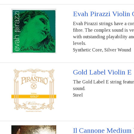
Evah Pirazzi Violin 
Evah Pirazzi strings have a co
fibre. The complex sound is ve
with outstanding playability a
levels.
Synthetic Core, Silver Wound
Gold Label Violin E 
The Gold Label E string feature
sound.
Steel
Il Cannone Medium V