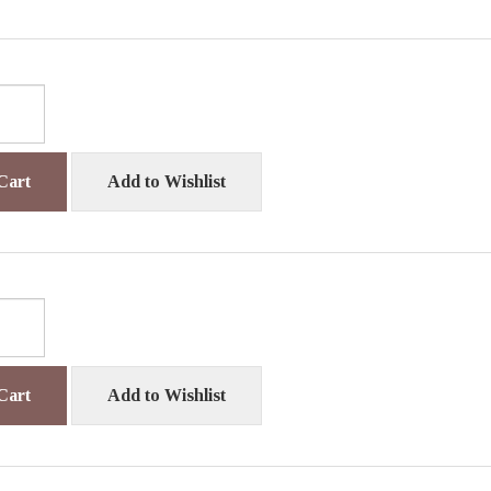
Cart
Add to Wishlist
Cart
Add to Wishlist