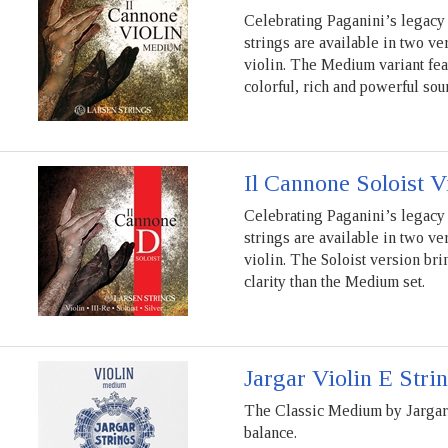
Celebrating Paganini’s legacy 
strings are available in two ve
violin. The Medium variant fea
colorful, rich and powerful sou
Il Cannone Soloist V
Celebrating Paganini’s legacy 
strings are available in two ve
violin. The Soloist version bri
clarity than the Medium set.
Jargar Violin E Stri
The Classic Medium by Jargar S
balance.