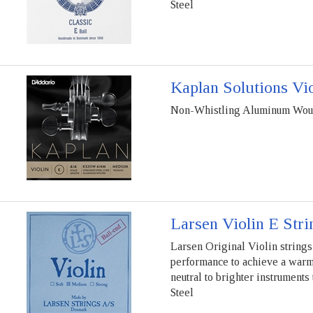
Steel
Kaplan Solutions Vio
Non-Whistling Aluminum Wound
Larsen Violin E Stri
Larsen Original Violin strings 
performance to achieve a warm, 
neutral to brighter instruments
Steel