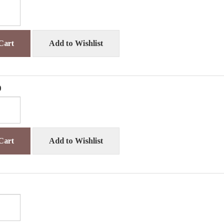
Cart
Add to Wishlist
0
Cart
Add to Wishlist