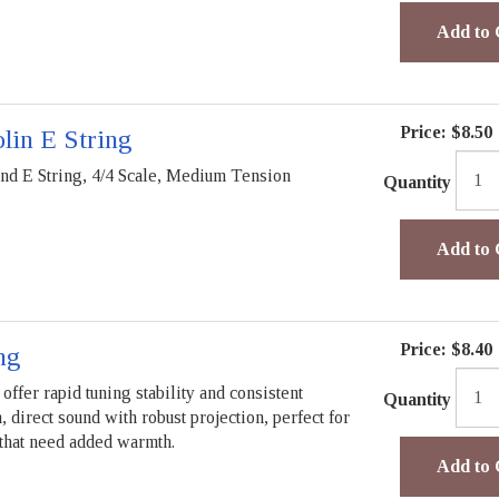
Add to 
Price:
$8.50
lin E String
 E String, 4/4 Scale, Medium Tension
Quantity
Add to 
Price:
$8.40
ng
offer rapid tuning stability and consistent
Quantity
direct sound with robust projection, perfect for
 that need added warmth.
Add to 