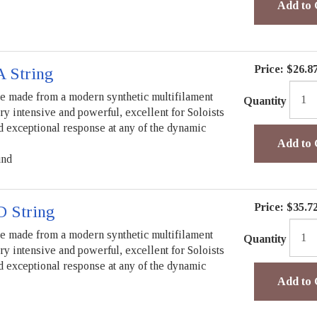
Add to 
Price:
$26.8
A String
re made from a modern synthetic multifilament
Quantity
ry intensive and powerful, excellent for Soloists
nd exceptional response at any of the dynamic
Add to 
und
Price:
$35.7
D String
re made from a modern synthetic multifilament
Quantity
ry intensive and powerful, excellent for Soloists
nd exceptional response at any of the dynamic
Add to 