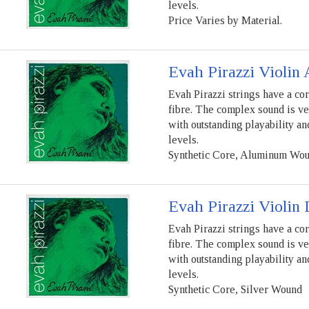
levels.
Price Varies by Material.
Evah Pirazzi Violin 
Evah Pirazzi strings have a co
fibre. The complex sound is ve
with outstanding playability a
levels.
Synthetic Core, Aluminum Wo
Evah Pirazzi Violin 
Evah Pirazzi strings have a co
fibre. The complex sound is ve
with outstanding playability a
levels.
Synthetic Core, Silver Wound