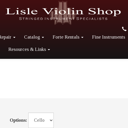
Repair
Catalog
Forte Rentals
Fine Instruments
Resources & Links
Options: