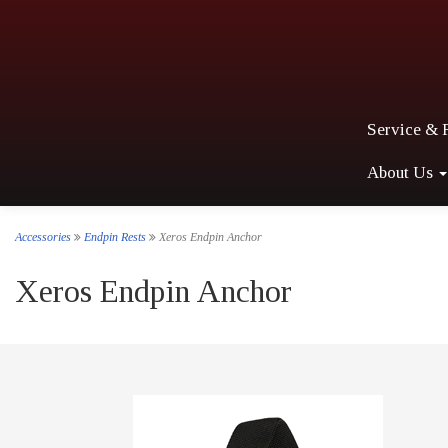
Service & 
About Us
Accessories
Endpin Rests
Xeros Endpin Anchor
Xeros Endpin Anchor