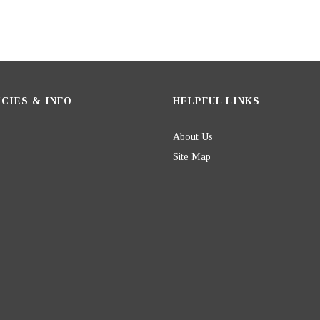
CIES & INFO
HELPFUL LINKS
About Us
Site Map