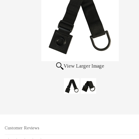
View Larger Image
Customer Reviews