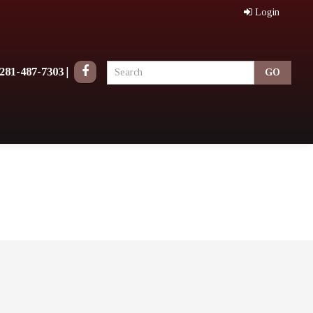
Login
281-487-7303
|