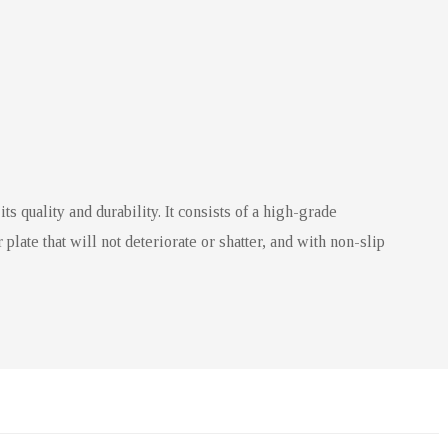
 quality and durability. It consists of a high-grade
plate that will not deteriorate or shatter, and with non-slip