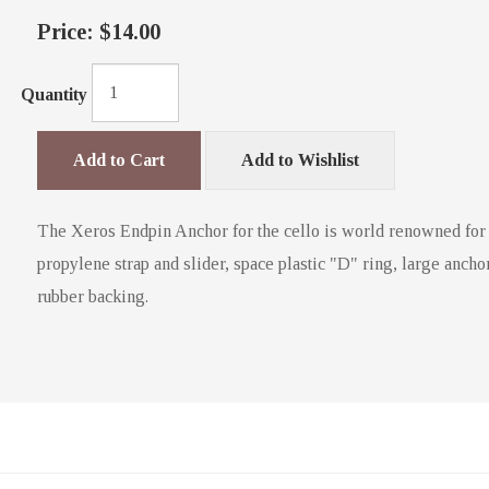
Price:
$14.00
Quantity
Add to Cart
Add to Wishlist
The Xeros Endpin Anchor for the cello is world renowned for its
propylene strap and slider, space plastic "D" ring, large anchor 
rubber backing.