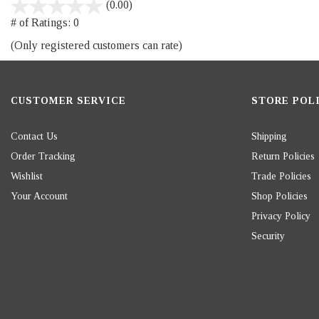
stars
(0.00)
out
# of Ratings:
0
of
(Only registered customers can rate)
5
CUSTOMER SERVICE
STORE POLI
Contact Us
Shipping
Order Tracking
Return Policies
Wishlist
Trade Policies
Your Account
Shop Policies
Privacy Policy
Security