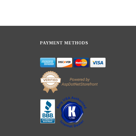
PAYMENT METHODS