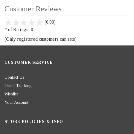
Customer Reviews
stars
(0.00)
out
# of Ratings:
0
of
(Only registered customers can rate)
5
CUSTOMER SERVICE
Contact Us
Order Tracking
Wishlist
Your Account
STORE POLICIES & INFO