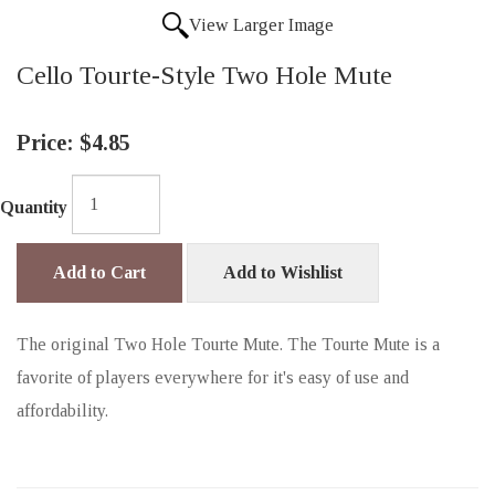
View Larger Image
Cello Tourte-Style Two Hole Mute
Price:
$4.85
Quantity
Add to Cart
Add to Wishlist
The original Two Hole Tourte Mute. The Tourte Mute is a
favorite of players everywhere for it's easy of use and
affordability.