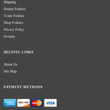
Shipping
Return Policies
Trade Policies
Shop Policies
Privacy Policy
Security
HELPFUL LINKS
About Us
Site Map
PAYMENT METHODS