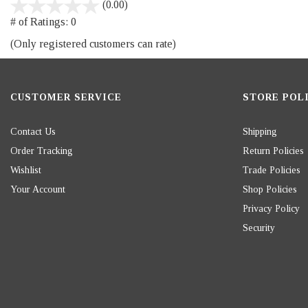
stars
(0.00)
out
# of Ratings:
0
of
(Only registered customers can rate)
5
CUSTOMER SERVICE
STORE POLI
Contact Us
Shipping
Order Tracking
Return Policies
Wishlist
Trade Policies
Your Account
Shop Policies
Privacy Policy
Security