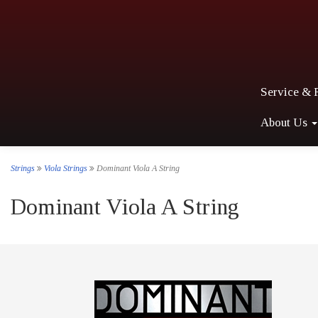
Service & 
About Us
Strings
Viola Strings
Dominant Viola A String
Dominant Viola A String