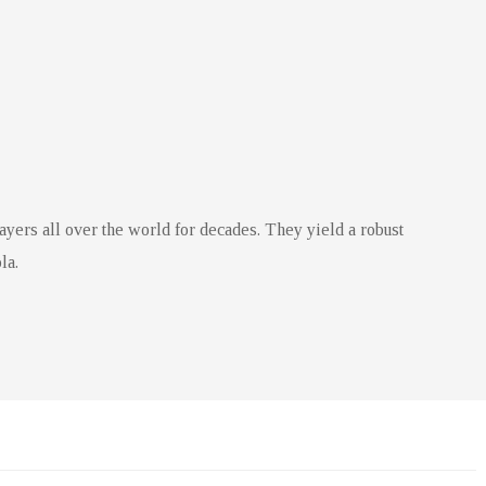
ayers all over the world for decades. They yield a robust
la.