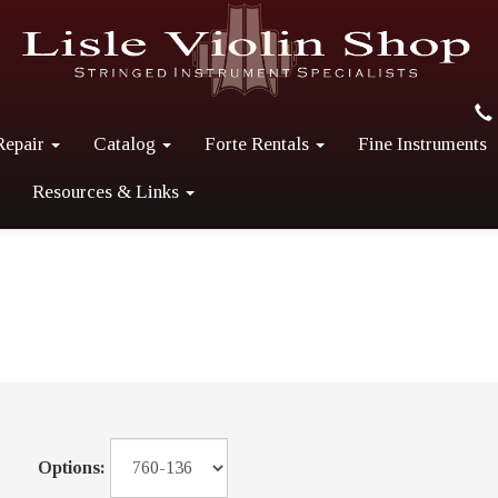
Repair
Catalog
Forte Rentals
Fine Instruments
Resources & Links
Options: