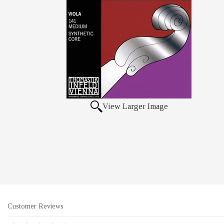
View Larger Image
Customer Reviews