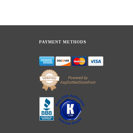
PAYMENT METHODS