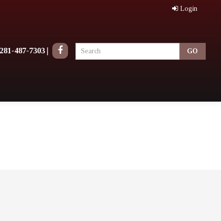
Login
281-487-7303
|