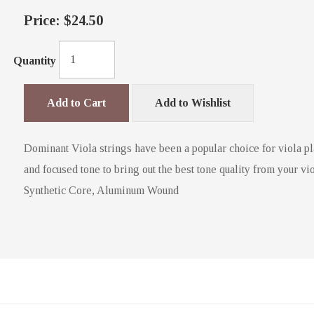
Price:
$24.50
Quantity
Add to Cart
Add to Wishlist
Dominant Viola strings have been a popular choice for viola pl
and focused tone to bring out the best tone quality from your vio
Synthetic Core, Aluminum Wound