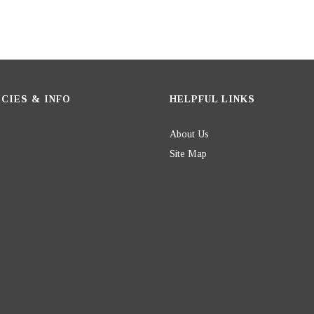
CIES & INFO
HELPFUL LINKS
About Us
Site Map