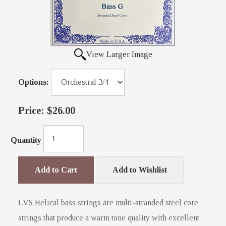
View Larger Image
Options:
Price:
$26.00
Quantity
Add to Cart
Add to Wishlist
LVS Helical bass strings are multi-stranded steel core
strings that produce a warm tone quality with excellent