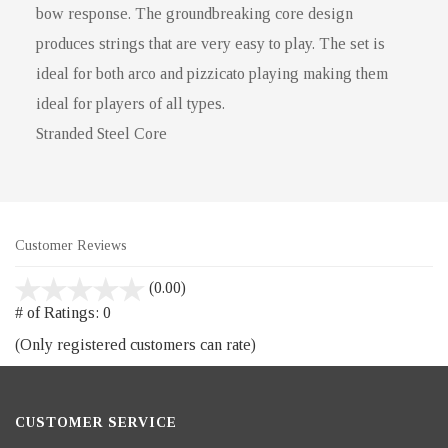
bow response. The groundbreaking core design
produces strings that are very easy to play. The set is
ideal for both arco and pizzicato playing making them
ideal for players of all types.
Stranded Steel Core
Customer Reviews
stars
(0.00)
out
# of Ratings:
0
of
(Only registered customers can rate)
5
CUSTOMER SERVICE