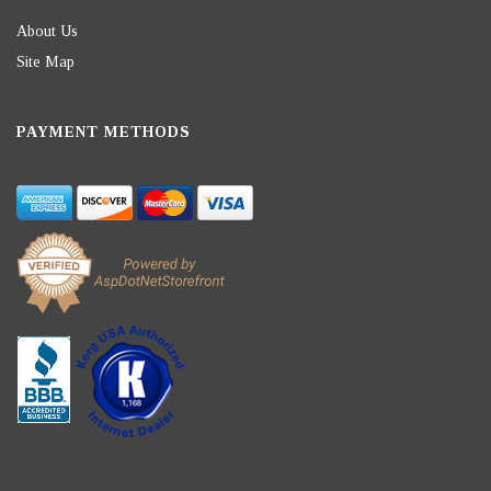
About Us
Site Map
PAYMENT METHODS