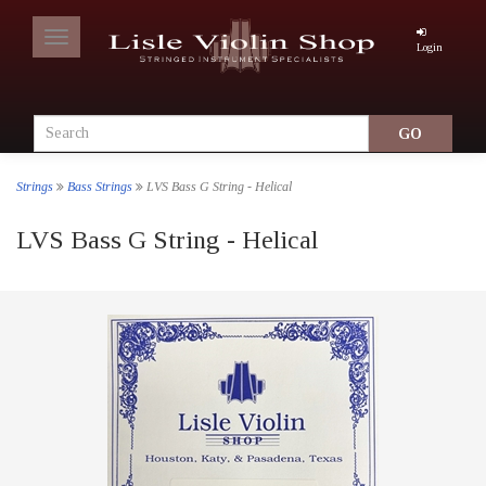
Toggle
Login
navigation
Strings
Bass Strings
LVS Bass G String - Helical
LVS Bass G String - Helical