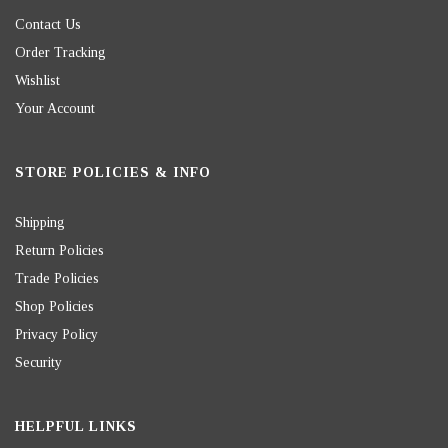
Contact Us
Order Tracking
Wishlist
Your Account
STORE POLICIES & INFO
Shipping
Return Policies
Trade Policies
Shop Policies
Privacy Policy
Security
HELPFUL LINKS