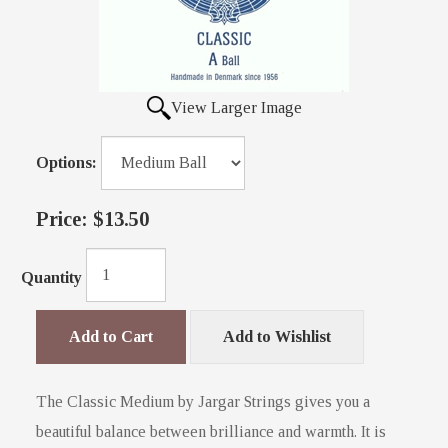
View Larger Image
Options:
Price:
$13.50
Quantity
Add to Cart
Add to Wishlist
The Classic Medium by Jargar Strings gives you a
beautiful balance between brilliance and warmth. It is