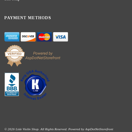
PAYMENT METHODS
© 2026 Lisle Violin Shop. All Rights Reserved. Powered by
AspDotNetStorefront