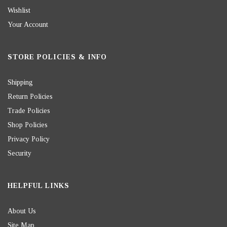
Wishlist
Your Account
STORE POLICIES & INFO
Shipping
Return Policies
Trade Policies
Shop Policies
Privacy Policy
Security
HELPFUL LINKS
About Us
Site Map