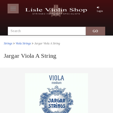
Toggle
Login
navigation
Strings
Viola Strings
Jargar Viola A String
Jargar Viola A String