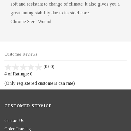
soft and resistant to change of climate. It also gives you a
great tuning stability due to its steel core.
Chrome Steel Wound
Customer Reviews
stars
(0.00)
out
# of Ratings:
0
of
(Only registered customers can rate)
5
CUSTOMER SERVICE
Contact Us
Order Tracking