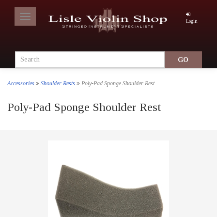
Toggle
Login
navigation
Accessories
Shoulder Rests
Poly-Pad Sponge Shoulder Rest
Poly-Pad Sponge Shoulder Rest