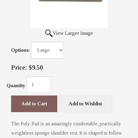
View Larger Image
Options:
Price:
$9.50
Quantity
Add to Cart
Add to Wishlist
The Poly-Pad is an amazingly comfortable, practically
weightless sponge shoulder rest. It is shaped to follow