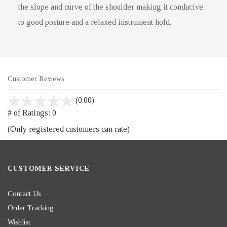
the slope and curve of the shoulder making it conducive
to good posture and a relaxed instrument hold.
Customer Reviews
stars
(0.00)
out
# of Ratings:
0
of
(Only registered customers can rate)
5
CUSTOMER SERVICE
Contact Us
Order Tracking
Wishlist