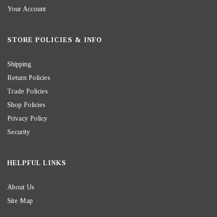
Your Account
STORE POLICIES & INFO
Shipping
Return Policies
Trade Policies
Shop Policies
Privacy Policy
Security
HELPFUL LINKS
About Us
Site Map