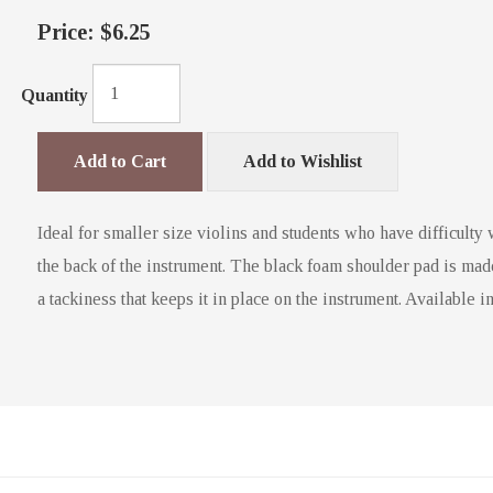
Price:
$6.25
Quantity
Add to Cart
Add to Wishlist
Ideal for smaller size violins and students who have difficulty 
the back of the instrument. The black foam shoulder pad is mad
a tackiness that keeps it in place on the instrument. Available in