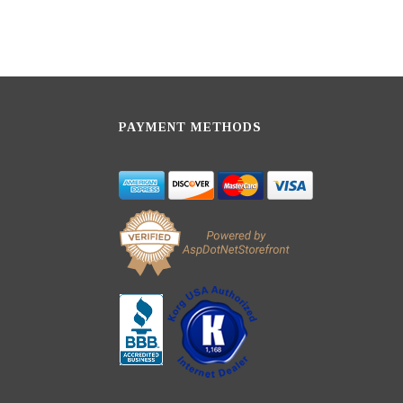
PAYMENT METHODS