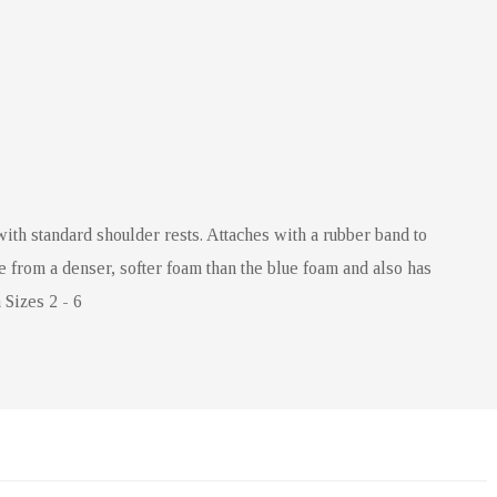
with standard shoulder rests. Attaches with a rubber band to
e from a denser, softer foam than the blue foam and also has
 Sizes 2 - 6