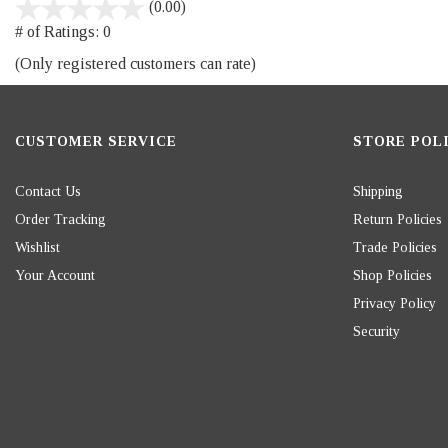
stars
(0.00)
out
# of Ratings:
0
of
(Only registered customers can rate)
5
CUSTOMER SERVICE
STORE POLI
Contact Us
Shipping
Order Tracking
Return Policies
Wishlist
Trade Policies
Your Account
Shop Policies
Privacy Policy
Security