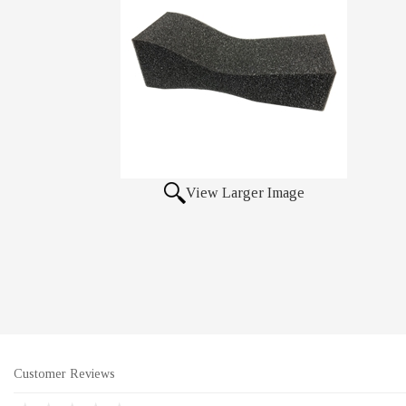
View Larger Image
Customer Reviews