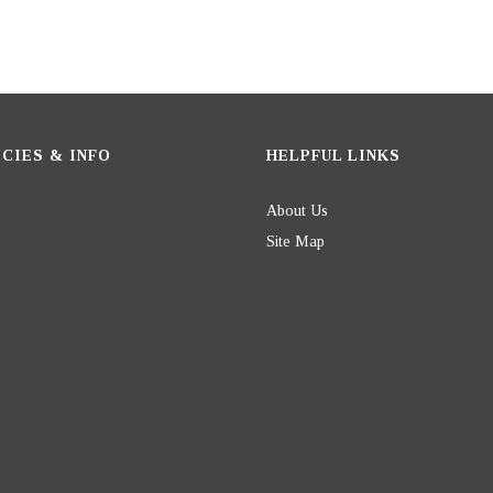
CIES & INFO
HELPFUL LINKS
About Us
Site Map