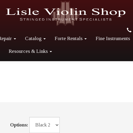
Repair
Catalog
Forte Rentals
Fine Instruments
Resources & Links
Options: