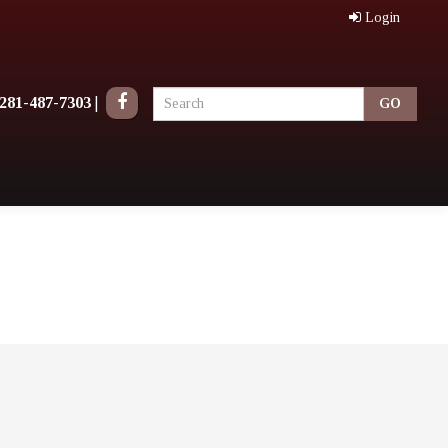
Login
281-487-7303
|