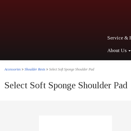
Service & 
About Us
Accessories
Shoulder Rests
Select Soft Sponge Shoulder Pad
Select Soft Sponge Shoulder Pad