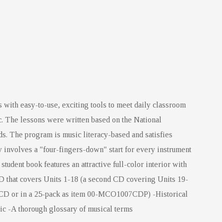
 with easy-to-use, exciting tools to meet daily classroom
. The lessons were written based on the National
ards. The program is music literacy-based and satisfies
 involves a "four-fingers-down" start for every instrument
tudent book features an attractive full-color interior with
D that covers Units 1-18 (a second CD covering Units 19-
6CD or in a 25-pack as item 00-MCO1007CDP) -Historical
ic -A thorough glossary of musical terms