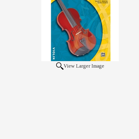
View Larger Image