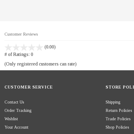
Customer Reviews
stars
(0.00)
out
# of Ratings:
0
of
(Only registered customers can rate)
5
CUSTOMER SERVICE
STORE POLI
Contact Us
Shipping
Order Tracking
Return Policies
Wishlist
Trade Policies
Your Account
Shop Policies