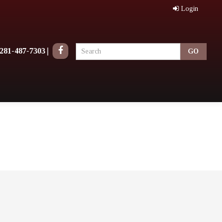
Login
281-487-7303
|