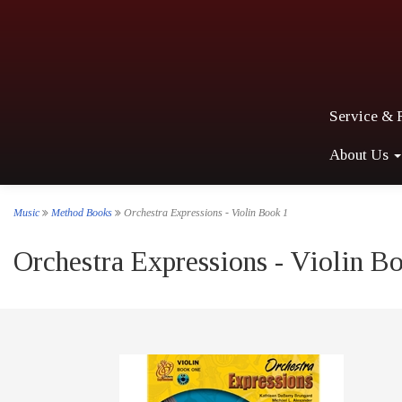
Service & 
About Us
Music
Method Books
Orchestra Expressions - Violin Book 1
Orchestra Expressions - Violin B