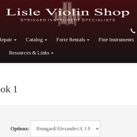
Repair
Catalog
Forte Rentals
Fine Instruments
Resources & Links
ook 1
Options: