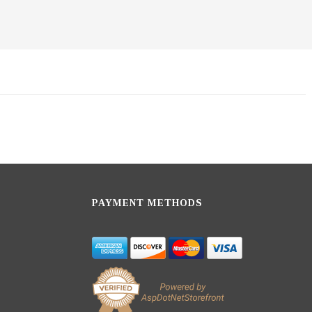
PAYMENT METHODS