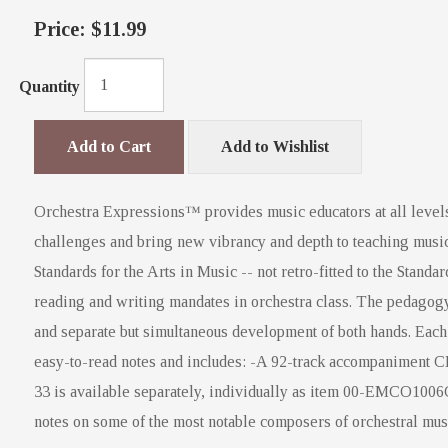
Price:
$11.99
Quantity
Add to Cart
Add to Wishlist
Orchestra Expressions™ provides music educators at all levels
challenges and bring new vibrancy and depth to teaching music
Standards for the Arts in Music -- not retro-fitted to the Stand
reading and writing mandates in orchestra class. The pedagogy
and separate but simultaneous development of both hands. Each s
easy-to-read notes and includes: -A 92-track accompaniment C
33 is available separately, individually as item 00-EMCO100
notes on some of the most notable composers of orchestral mus