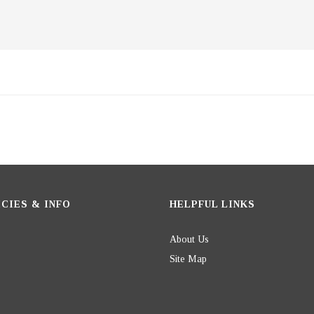
CIES & INFO
HELPFUL LINKS
About Us
Site Map