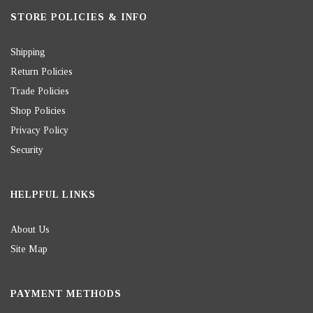
STORE POLICIES & INFO
Shipping
Return Policies
Trade Policies
Shop Policies
Privacy Policy
Security
HELPFUL LINKS
About Us
Site Map
PAYMENT METHODS