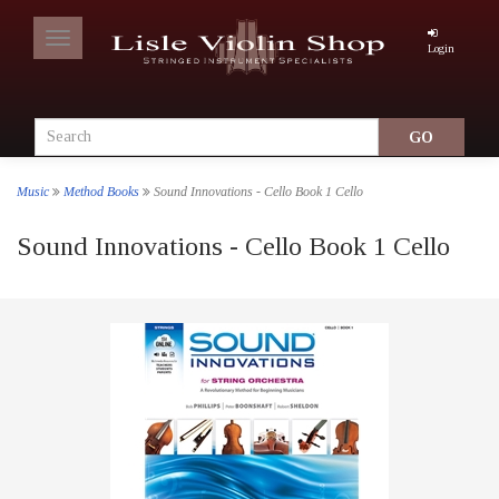
Toggle
Login
navigation
Music
Method Books
Sound Innovations - Cello Book 1 Cello
Sound Innovations - Cello Book 1 Cello