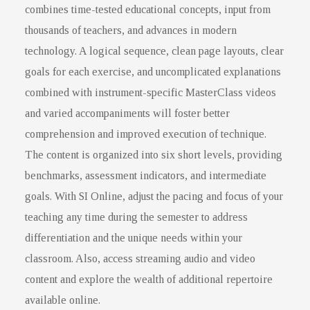
combines time-tested educational concepts, input from
thousands of teachers, and advances in modern
technology. A logical sequence, clean page layouts, clear
goals for each exercise, and uncomplicated explanations
combined with instrument-specific MasterClass videos
and varied accompaniments will foster better
comprehension and improved execution of technique.
The content is organized into six short levels, providing
benchmarks, assessment indicators, and intermediate
goals. With SI Online, adjust the pacing and focus of your
teaching any time during the semester to address
differentiation and the unique needs within your
classroom. Also, access streaming audio and video
content and explore the wealth of additional repertoire
available online.