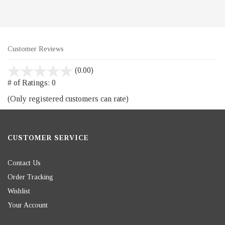
Customer Reviews
stars
(0.00)
out
# of Ratings:
0
of
(Only registered customers can rate)
5
CUSTOMER SERVICE
Contact Us
Order Tracking
Wishlist
Your Account