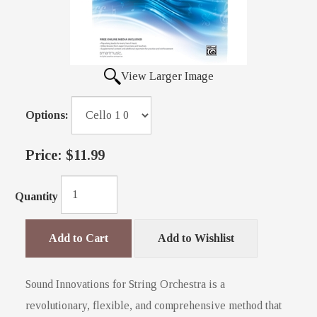
View Larger Image
Options:
Price:
$11.99
Quantity
Add to Cart
Add to Wishlist
Sound Innovations for String Orchestra is a
revolutionary, flexible, and comprehensive method that