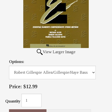
View Larger Image
Options:
Price:
$12.99
Quantity