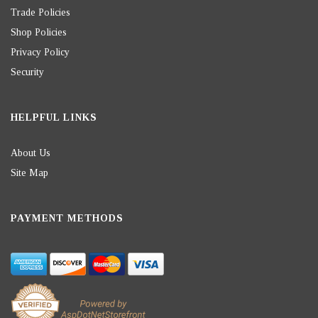
Trade Policies
Shop Policies
Privacy Policy
Security
HELPFUL LINKS
About Us
Site Map
PAYMENT METHODS