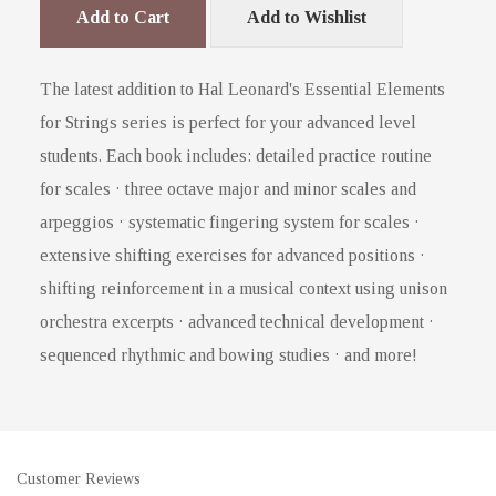
Add to Cart
Add to Wishlist
The latest addition to Hal Leonard's Essential Elements
for Strings series is perfect for your advanced level
students. Each book includes: detailed practice routine
for scales · three octave major and minor scales and
arpeggios · systematic fingering system for scales ·
extensive shifting exercises for advanced positions ·
shifting reinforcement in a musical context using unison
orchestra excerpts · advanced technical development ·
sequenced rhythmic and bowing studies · and more!
Customer Reviews