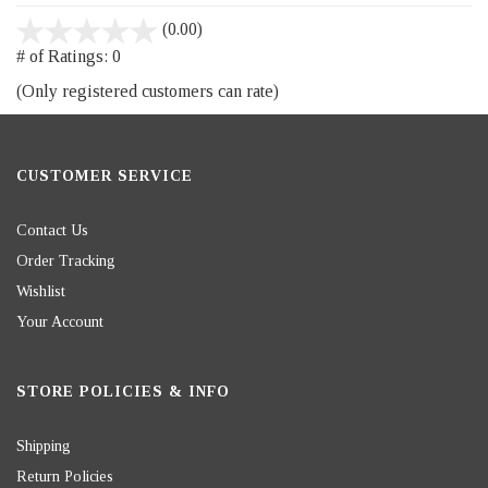
stars
(0.00)
out
# of Ratings:
0
of
(Only registered customers can rate)
5
CUSTOMER SERVICE
Contact Us
Order Tracking
Wishlist
Your Account
STORE POLICIES & INFO
Shipping
Return Policies