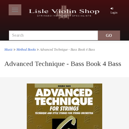
Toggle
Login
navigation
Music
Method Books
Advanced Technique - Bass Book 4 Bass
Advanced Technique - Bass Book 4 Bass