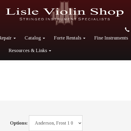
Repair
Catalog
Forte Rentals
Fine Instruments
Resources & Links
Options: