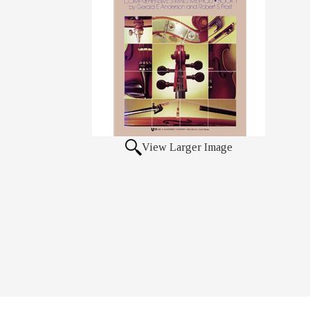
View Larger Image