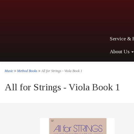
Service & 
About Us
Music
Method Books
All for Strings - Viola Book 1
All for Strings - Viola Book 1