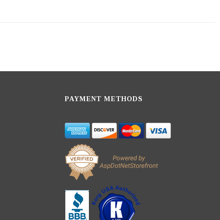
PAYMENT METHODS