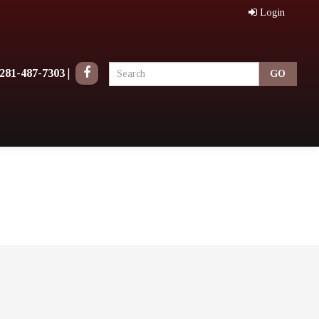
Login
281-487-7303
|