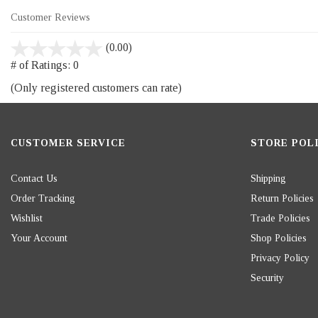
Customer Reviews
stars
(0.00)
out
# of Ratings:
0
of
(Only registered customers can rate)
5
CUSTOMER SERVICE
STORE POLI
Contact Us
Shipping
Order Tracking
Return Policies
Wishlist
Trade Policies
Your Account
Shop Policies
Privacy Policy
Security