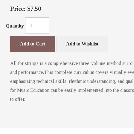
Price:
$7.50
Quantity
Add to Cart
Add to Wishlist
All for strings is a comprehensive three-volume method surrou
and performance.This complete curriculum covers virtually eve
emphasizing technical skills, rhythmic understanding, and qual
for Music Education can be easily implemented into the classro
to offer.