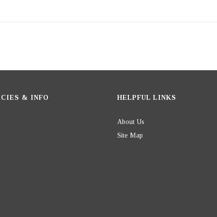
CIES & INFO
HELPFUL LINKS
About Us
Site Map