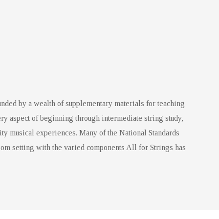
nded by a wealth of supplementary materials for teaching
ry aspect of beginning through intermediate string study,
ity musical experiences. Many of the National Standards
om setting with the varied components All for Strings has