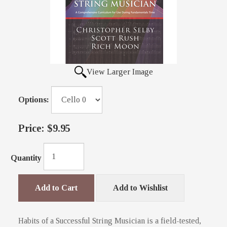
View Larger Image
Options:
Price:
$9.95
Quantity
Add to Cart
Add to Wishlist
Habits of a Successful String Musician is a field-tested,