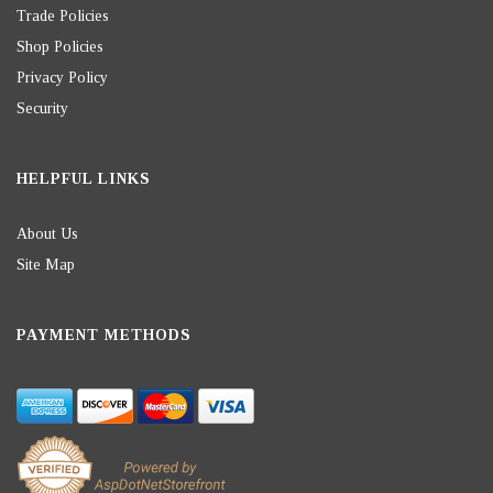
Trade Policies
Shop Policies
Privacy Policy
Security
HELPFUL LINKS
About Us
Site Map
PAYMENT METHODS