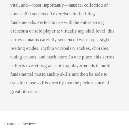
vital, and—most importantly—musical collection of
almost 400 sequenced exercises for building
fundamentals. Perfect to use with the entire string
orchestra or solo player at virtually any skill level, this
series contains carefully sequenced warm-ups, sight-
reading etudes, rhythm vocabulary studies, chorales,
tuning canons, and much more. In one place, this series
collects everything an aspiring player needs to build
fundamental musicianship skills and then be able to
transfer those skills directly into the performance of
great literature.
Customer Reviews