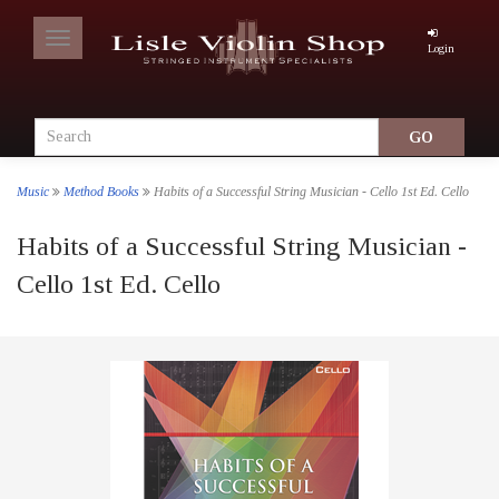
Toggle
Login
navigation
Music
Method Books
Habits of a Successful String Musician - Cello 1st Ed. Cello
Habits of a Successful String Musician -
Cello 1st Ed. Cello