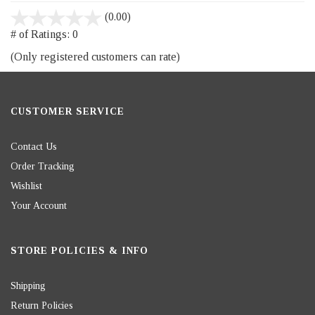
stars
(0.00)
out
# of Ratings:
0
of
(Only registered customers can rate)
5
CUSTOMER SERVICE
Contact Us
Order Tracking
Wishlist
Your Account
STORE POLICIES & INFO
Shipping
Return Policies