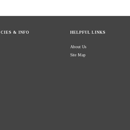
CIES & INFO
HELPFUL LINKS
About Us
Site Map