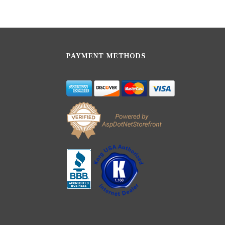
PAYMENT METHODS