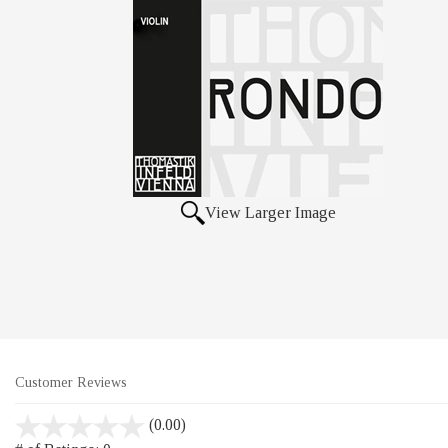
View Larger Image
Customer Reviews
stars
(0.00)
out