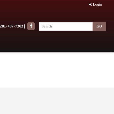
Login
281-487-7303
|