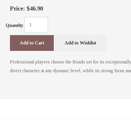
Price:
$46.90
Quantity
Add to Cart
Add to Wishlist
Professional players choose the Rondo set for its exceptionally
direct character at any dynamic level, while its strong focus m