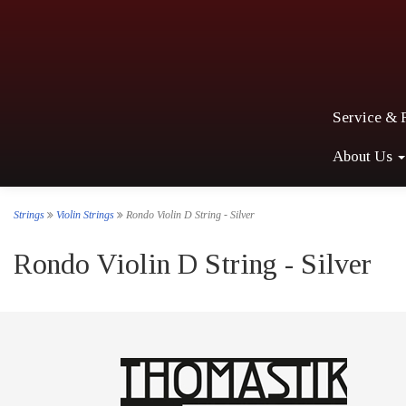
Service & 
About Us
Strings
Violin Strings
Rondo Violin D String - Silver
Rondo Violin D String - Silver