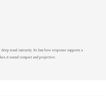
 deep tonal intensity. Its fast bow response supports a
akes it sound compact and projective.