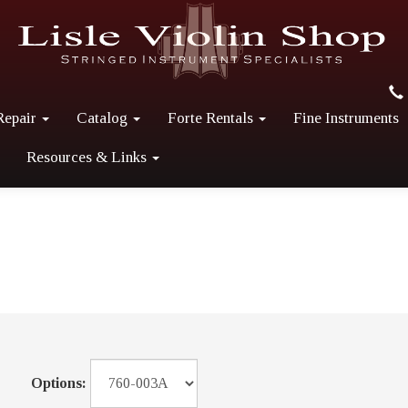
Repair
Catalog
Forte Rentals
Fine Instruments
Resources & Links
Options: