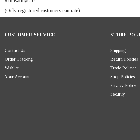
# of Ratings:
0
of
(Only registered customers can rate)
5
CUSTOMER SERVICE
STORE POLI
Contact Us
Shipping
Order Tracking
Return Policies
Wishlist
Trade Policies
Your Account
Shop Policies
Privacy Policy
Security