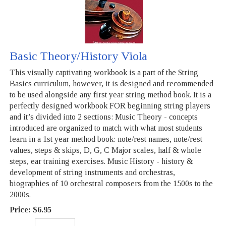
Basic Theory/History Viola
This visually captivating workbook is a part of the String
Basics curriculum, however, it is designed and recommended
to be used alongside any first year string method book. It is a
perfectly designed workbook FOR beginning string players
and it’s divided into 2 sections: Music Theory - concepts
introduced are organized to match with what most students
learn in a 1st year method book: note/rest names, note/rest
values, steps & skips, D, G, C Major scales, half & whole
steps, ear training exercises. Music History - history &
development of string instruments and orchestras,
biographies of 10 orchestral composers from the 1500s to the
2000s.
Price:
$6.95