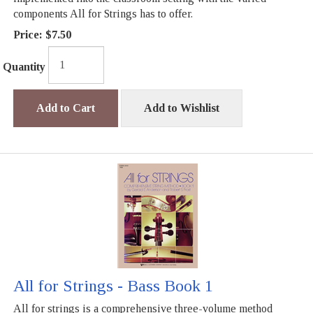
components All for Strings has to offer.
Price:
$7.50
Quantity
Add to Cart
Add to Wishlist
All for Strings - Bass Book 1
All for strings is a comprehensive three-volume method