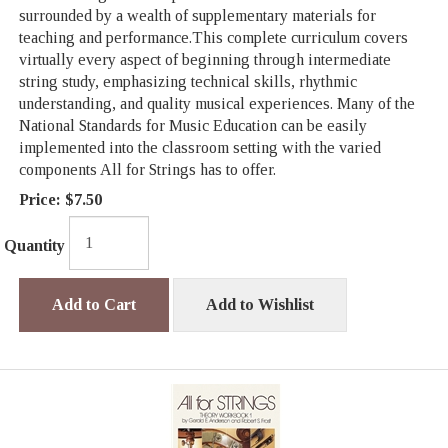
surrounded by a wealth of supplementary materials for
teaching and performance.This complete curriculum covers
virtually every aspect of beginning through intermediate
string study, emphasizing technical skills, rhythmic
understanding, and quality musical experiences. Many of the
National Standards for Music Education can be easily
implemented into the classroom setting with the varied
components All for Strings has to offer.
Price:
$7.50
Quantity
Add to Cart
Add to Wishlist