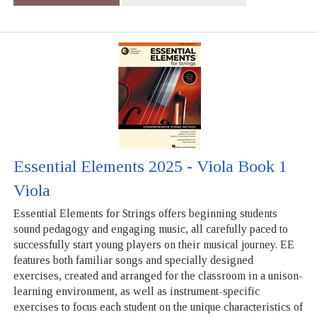
Essential Elements 2025 - Viola Book 1
Viola
Essential Elements for Strings offers beginning students
sound pedagogy and engaging music, all carefully paced to
successfully start young players on their musical journey. EE
features both familiar songs and specially designed
exercises, created and arranged for the classroom in a unison-
learning environment, as well as instrument-specific
exercises to focus each student on the unique characteristics of