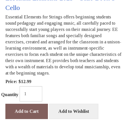
Cello
Essential Elements for Strings offers beginning students
sound pedagogy and engaging music, all carefully paced to
successfully start young players on their musical journey. EE
features both familiar songs and specially designed
exercises, created and arranged for the classroom in a unison-
learning environment, as well as instrument-specific
exercises to focus each student on the unique characteristics of
their own instrument. EE provides both teachers and students
with a wealth of materials to develop total musicianship, even
at the beginning stages.
Price:
$12.99
Quantity
Add to Cart
Add to Wishlist