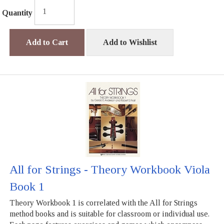
Quantity
Add to Cart
Add to Wishlist
All for Strings - Theory Workbook Viola
Book 1
Theory Workbook 1 is correlated with the All for Strings
method books and is suitable for classroom or individual use.