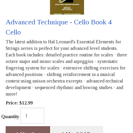
Advanced Technique - Cello Book 4
Cello
The latest addition to Hal Leonard's Essential Elements for
Strings series is perfect for your advanced level students.
Each book includes: detailed practice routine for scales · three
octave major and minor scales and arpeggios · systematic
fingering system for scales · extensive shifting exercises for
advanced positions · shifting reinforcement in a musical
context using unison orchestra excerpts · advanced technical
development · sequenced rhythmic and bowing studies · and
more!
Price:
$12.99
Quantity