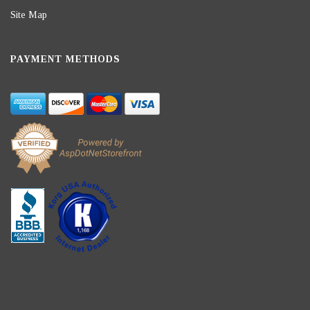
Site Map
PAYMENT METHODS