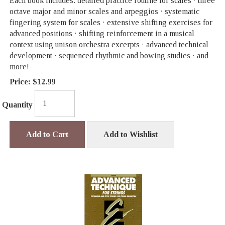
Each book includes: detailed practice routine for scales · three
octave major and minor scales and arpeggios · systematic
fingering system for scales · extensive shifting exercises for
advanced positions · shifting reinforcement in a musical
context using unison orchestra excerpts · advanced technical
development · sequenced rhythmic and bowing studies · and
more!
Price:
$12.99
Quantity
Add to Cart
Add to Wishlist