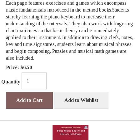
Each page features exercises and games which encompass
music fundamentals introduced in the method books.Students
start by learning the piano keyboard to increase their
understanding of the intervals. They also work with fingering
chart exercises so that basic theory can be immediately
applied to their instrument. In addition to drawing clefs, notes,
key and time signatures, students learn about musical phrases
and begin composing. Puzzles and musical math games are
also included.
Price:
$6.50
Quantity
Add to Cart
Add to Wishlist