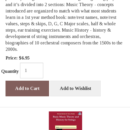
and it’s divided into 2 sections: Music Theory - concepts
introduced are organized to match with what most students
learn in a 1st year method book: note/rest names, note/rest
values, steps & skips, D, G, C Major scales, half & whole
steps, ear training exercises. Music History - history &
development of string instruments and orchestras,
biographies of 10 orchestral composers from the 1500s to the
2000s.
Price:
$6.95
Quantity
Add to Cart
Add to Wishlist