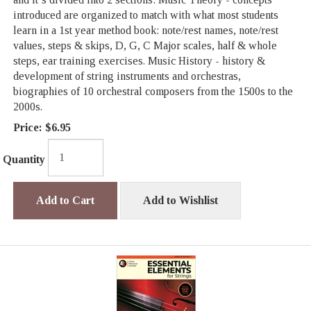
introduced are organized to match with what most students
learn in a 1st year method book: note/rest names, note/rest
values, steps & skips, D, G, C Major scales, half & whole
steps, ear training exercises. Music History - history &
development of string instruments and orchestras,
biographies of 10 orchestral composers from the 1500s to the
2000s.
Price:
$6.95
Quantity
Add to Cart
Add to Wishlist