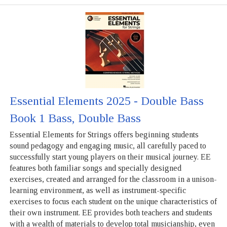
Essential Elements 2025 - Double Bass
Book 1 Bass, Double Bass
Essential Elements for Strings offers beginning students
sound pedagogy and engaging music, all carefully paced to
successfully start young players on their musical journey. EE
features both familiar songs and specially designed
exercises, created and arranged for the classroom in a unison-
learning environment, as well as instrument-specific
exercises to focus each student on the unique characteristics of
their own instrument. EE provides both teachers and students
with a wealth of materials to develop total musicianship, even