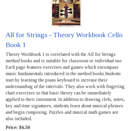
All for Strings - Theory Workbook Cello
Book 1
Theory Workbook 1 is correlated with the All for Strings
method books and is suitable for classroom or individual use.
Each page features exercises and games which encompass
music fundamentals introduced in the method books.Students
start by learning the piano keyboard to increase their
understanding of the intervals. They also work with fingering
chart exercises so that basic theory can be immediately
applied to their instrument. In addition to drawing clefs, notes,
key and time signatures, students learn about musical phrases
and begin composing. Puzzles and musical math games are
also included.
Price:
$6.50