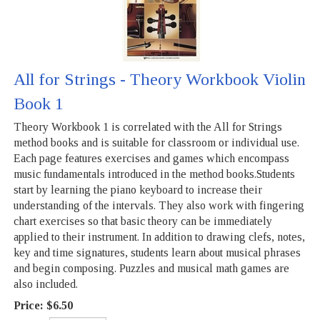
All for Strings - Theory Workbook Violin
Book 1
Theory Workbook 1 is correlated with the All for Strings
method books and is suitable for classroom or individual use.
Each page features exercises and games which encompass
music fundamentals introduced in the method books.Students
start by learning the piano keyboard to increase their
understanding of the intervals. They also work with fingering
chart exercises so that basic theory can be immediately
applied to their instrument. In addition to drawing clefs, notes,
key and time signatures, students learn about musical phrases
and begin composing. Puzzles and musical math games are
also included.
Price:
$6.50