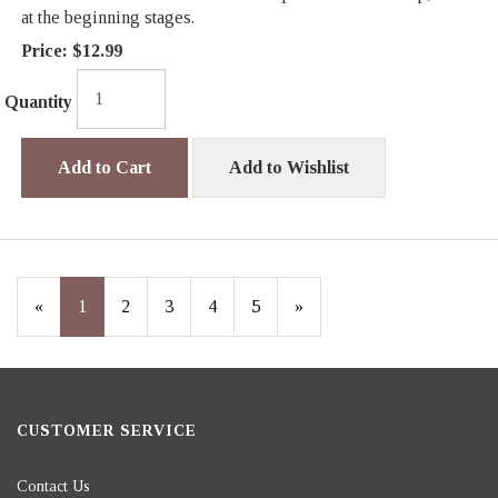
at the beginning stages.
Price:
$12.99
Quantity
Add to Cart
Add to Wishlist
«
Current
1
Page
2
Page
3
Page
4
Page
5
Next
»
Page
Page
CUSTOMER SERVICE
Contact Us