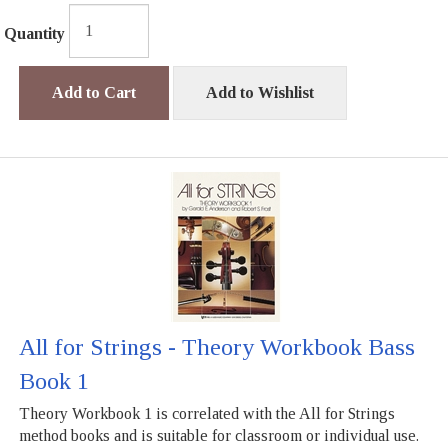
Quantity
Add to Cart
Add to Wishlist
All for Strings - Theory Workbook Bass
Book 1
Theory Workbook 1 is correlated with the All for Strings
method books and is suitable for classroom or individual use.