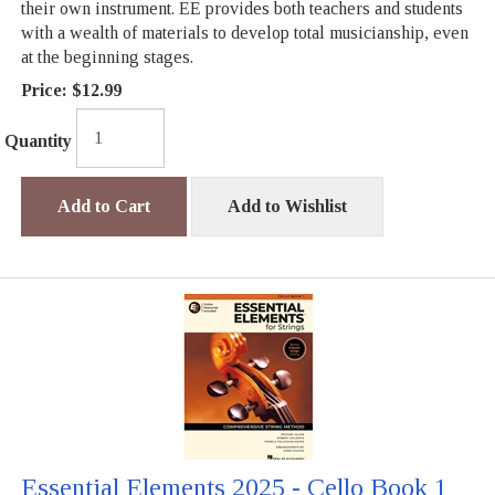
their own instrument. EE provides both teachers and students
with a wealth of materials to develop total musicianship, even
at the beginning stages.
Price:
$12.99
Quantity
Add to Cart
Add to Wishlist
Essential Elements 2025 - Cello Book 1