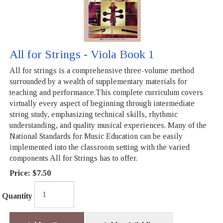
All for Strings - Viola Book 1
All for strings is a comprehensive three-volume method
surrounded by a wealth of supplementary materials for
teaching and performance.This complete curriculum covers
virtually every aspect of beginning through intermediate
string study, emphasizing technical skills, rhythmic
understanding, and quality musical experiences. Many of the
National Standards for Music Education can be easily
implemented into the classroom setting with the varied
components All for Strings has to offer.
Price:
$7.50
Quantity