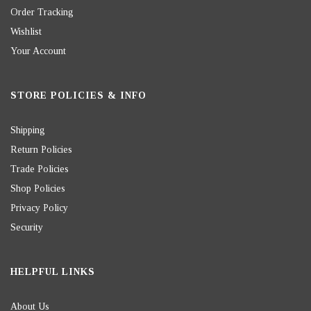
Order Tracking
Wishlist
Your Account
STORE POLICIES & INFO
Shipping
Return Policies
Trade Policies
Shop Policies
Privacy Policy
Security
HELPFUL LINKS
About Us