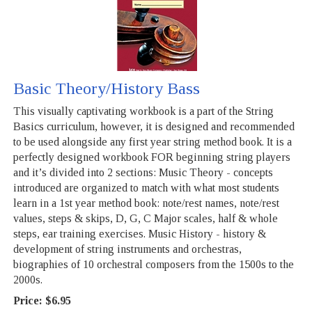
Basic Theory/History Bass
This visually captivating workbook is a part of the String
Basics curriculum, however, it is designed and recommended
to be used alongside any first year string method book. It is a
perfectly designed workbook FOR beginning string players
and it’s divided into 2 sections: Music Theory - concepts
introduced are organized to match with what most students
learn in a 1st year method book: note/rest names, note/rest
values, steps & skips, D, G, C Major scales, half & whole
steps, ear training exercises. Music History - history &
development of string instruments and orchestras,
biographies of 10 orchestral composers from the 1500s to the
2000s.
Price:
$6.95