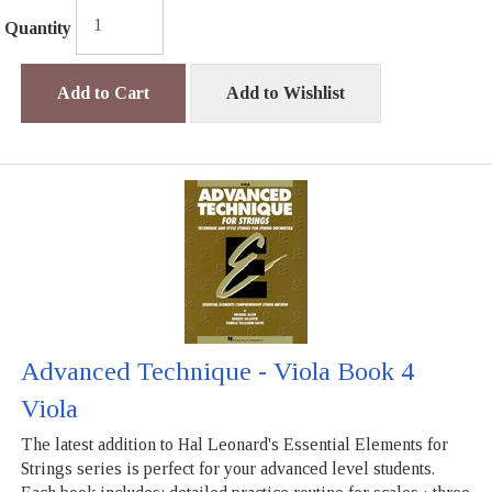
Quantity
Add to Cart
Add to Wishlist
Advanced Technique - Viola Book 4
Viola
The latest addition to Hal Leonard's Essential Elements for
Strings series is perfect for your advanced level students.