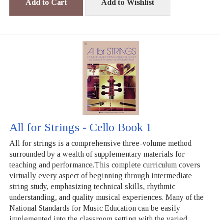
Add to Cart
Add to Wishlist
All for Strings - Cello Book 1
All for strings is a comprehensive three-volume method
surrounded by a wealth of supplementary materials for
teaching and performance.This complete curriculum covers
virtually every aspect of beginning through intermediate
string study, emphasizing technical skills, rhythmic
understanding, and quality musical experiences. Many of the
National Standards for Music Education can be easily
implemented into the classroom setting with the varied