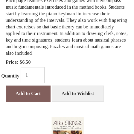
Each page features exercises and games which encompass
music fundamentals introduced in the method books. Students
start by learning the piano keyboard to increase their
understanding of the intervals. They also work with fingering
chart exercises so that basic theory can be immediately
applied to their instrument. In addition to drawing clefs, notes,
key and time signatures, students learn about musical phrases
and begin composing. Puzzles and musical math games are
also included.
Price:
$6.50
Quantity
Add to Cart
Add to Wishlist