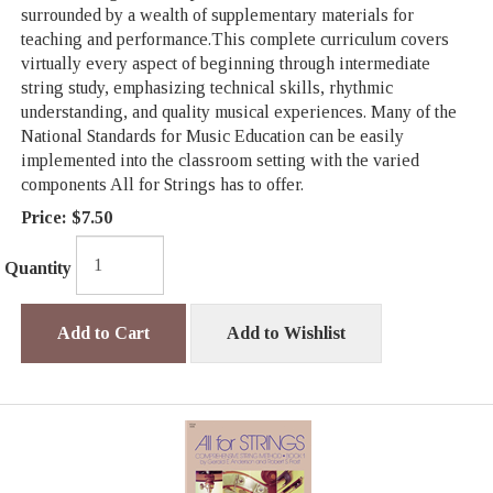
surrounded by a wealth of supplementary materials for
teaching and performance.This complete curriculum covers
virtually every aspect of beginning through intermediate
string study, emphasizing technical skills, rhythmic
understanding, and quality musical experiences. Many of the
National Standards for Music Education can be easily
implemented into the classroom setting with the varied
components All for Strings has to offer.
Price:
$7.50
Quantity
Add to Cart
Add to Wishlist