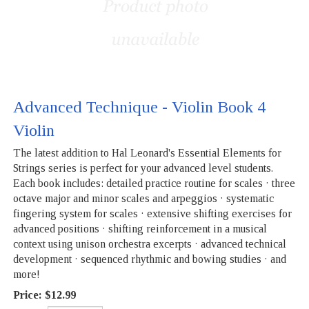
Advanced Technique - Violin Book 4
Violin
The latest addition to Hal Leonard's Essential Elements for
Strings series is perfect for your advanced level students.
Each book includes: detailed practice routine for scales · three
octave major and minor scales and arpeggios · systematic
fingering system for scales · extensive shifting exercises for
advanced positions · shifting reinforcement in a musical
context using unison orchestra excerpts · advanced technical
development · sequenced rhythmic and bowing studies · and
more!
Price:
$12.99