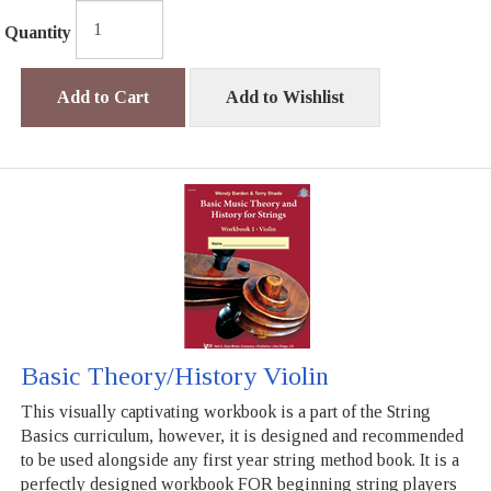
Quantity
Add to Cart
Add to Wishlist
Basic Theory/History Violin
This visually captivating workbook is a part of the String
Basics curriculum, however, it is designed and recommended
to be used alongside any first year string method book. It is a
perfectly designed workbook FOR beginning string players