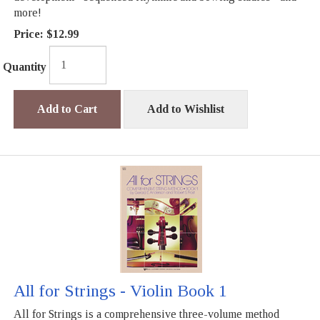
more!
Price:
$12.99
Quantity
Add to Cart
Add to Wishlist
All for Strings - Violin Book 1
All for Strings is a comprehensive three-volume method