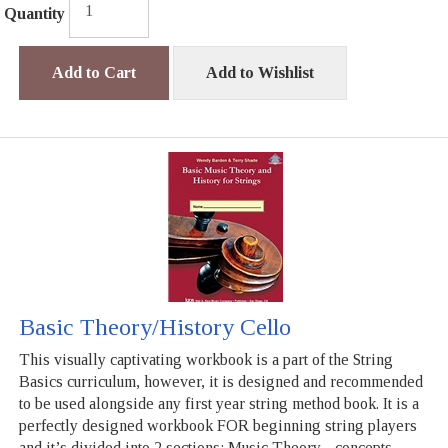
Quantity
Add to Cart
Add to Wishlist
Basic Theory/History Cello
This visually captivating workbook is a part of the String
Basics curriculum, however, it is designed and recommended
to be used alongside any first year string method book. It is a
perfectly designed workbook FOR beginning string players
and it’s divided into 2 sections: Music Theory - concepts