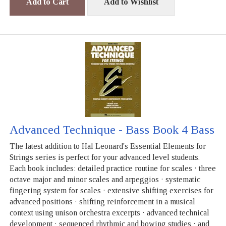
Add to Cart
Add to Wishlist
Advanced Technique - Bass Book 4 Bass
The latest addition to Hal Leonard's Essential Elements for
Strings series is perfect for your advanced level students.
Each book includes: detailed practice routine for scales · three
octave major and minor scales and arpeggios · systematic
fingering system for scales · extensive shifting exercises for
advanced positions · shifting reinforcement in a musical
context using unison orchestra excerpts · advanced technical
development · sequenced rhythmic and bowing studies · and