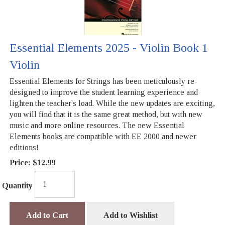
Essential Elements 2025 - Violin Book 1
Violin
Essential Elements for Strings has been meticulously re-
designed to improve the student learning experience and
lighten the teacher's load. While the new updates are exciting,
you will find that it is the same great method, but with new
music and more online resources. The new Essential
Elements books are compatible with EE 2000 and newer
editions!
Price:
$12.99
Quantity
Add to Cart
Add to Wishlist